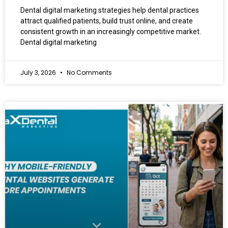
Dental digital marketing strategies help dental practices
attract qualified patients, build trust online, and create
consistent growth in an increasingly competitive market.
Dental digital marketing
July 3, 2026
No Comments