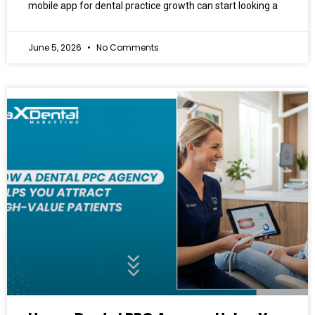
mobile app for dental practice growth can start looking a
June 5, 2026
No Comments