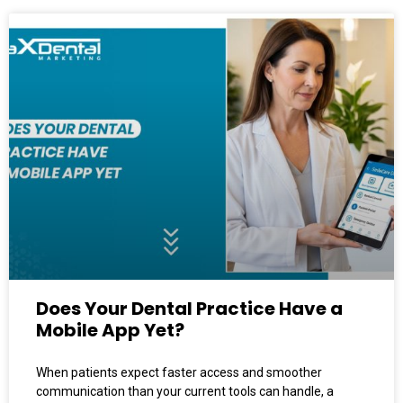
Does Your Dental Practice Have a
Mobile App Yet?
When patients expect faster access and smoother
communication than your current tools can handle, a