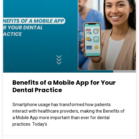
Benefits of a Mobile App for Your
Dental Practice
Smartphone usage has transformed how patients
interact with healthcare providers, making the Benefits of
a Mobile App more important than ever for dental
practices. Today’s