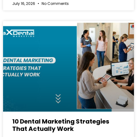
July 16, 2026
No Comments
10 Dental Marketing Strategies
That Actually Work