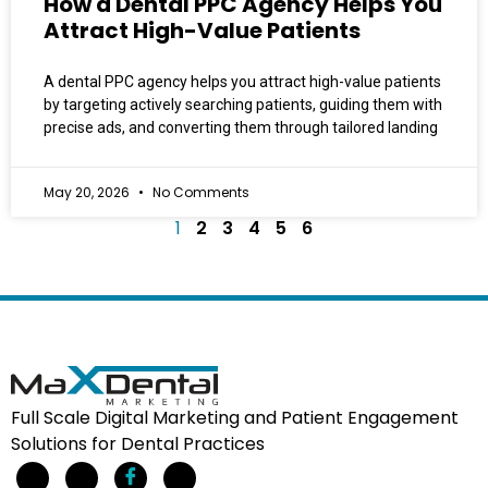
How a Dental PPC Agency Helps You
Attract High-Value Patients
A dental PPC agency helps you attract high-value patients
by targeting actively searching patients, guiding them with
precise ads, and converting them through tailored landing
May 20, 2026
No Comments
1
2
3
4
5
6
Full Scale Digital Marketing and Patient Engagement
Solutions for Dental Practices