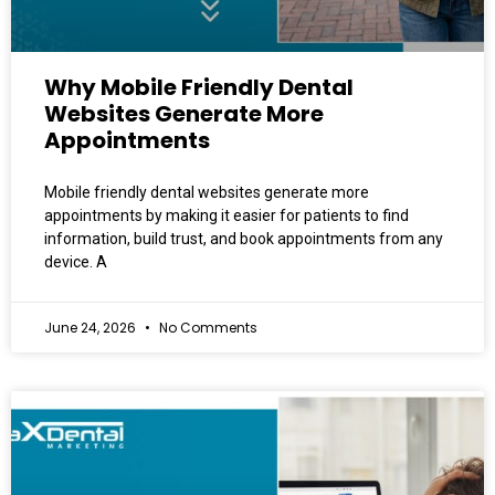
Why Mobile Friendly Dental
Websites Generate More
Appointments
Mobile friendly dental websites generate more
appointments by making it easier for patients to find
information, build trust, and book appointments from any
device. A
June 24, 2026
No Comments