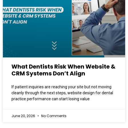
What Dentists Risk When Website &
CRM Systems Don’t Align
If patient inquiries are reaching your site but not moving
cleanly through the next steps, website design for dental
practice performance can start losing value
June 20, 2026
No Comments