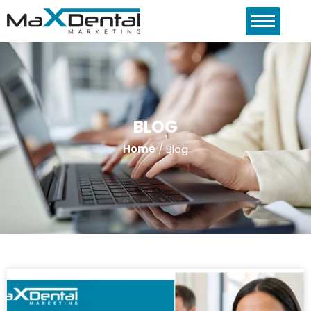
BLOG
Home
/
Blog