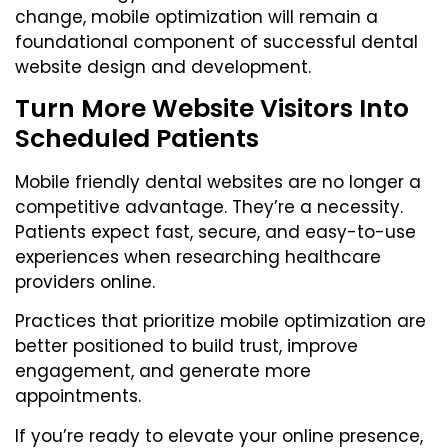
change, mobile optimization will remain a
foundational component of successful dental
website design and development.
Turn More Website Visitors Into
Scheduled Patients
Mobile friendly dental websites are no longer a
competitive advantage. They’re a necessity.
Patients expect fast, secure, and easy-to-use
experiences when researching healthcare
providers online.
Practices that prioritize mobile optimization are
better positioned to build trust, improve
engagement, and generate more
appointments.
If you’re ready to elevate your online presence,