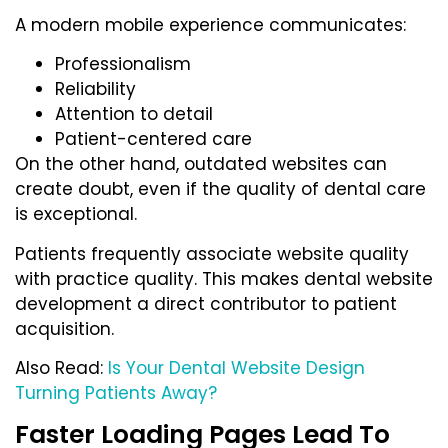
A modern mobile experience communicates:
Professionalism
Reliability
Attention to detail
Patient-centered care
On the other hand, outdated websites can
create doubt, even if the quality of dental care
is exceptional.
Patients frequently associate website quality
with practice quality. This makes dental website
development a direct contributor to patient
acquisition.
Also Read:
Is Your Dental Website Design
Turning Patients Away?
Faster Loading Pages Lead To