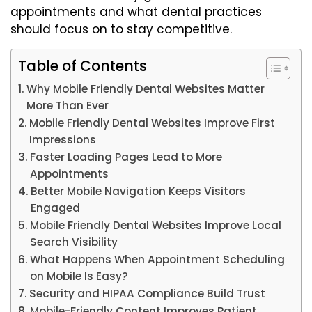
appointments and what dental practices
should focus on to stay competitive.
Table of Contents
Why Mobile Friendly Dental Websites Matter
More Than Ever
Mobile Friendly Dental Websites Improve First
Impressions
Faster Loading Pages Lead to More
Appointments
Better Mobile Navigation Keeps Visitors
Engaged
Mobile Friendly Dental Websites Improve Local
Search Visibility
What Happens When Appointment Scheduling
on Mobile Is Easy?
Security and HIPAA Compliance Build Trust
Mobile-Friendly Content Improves Patient