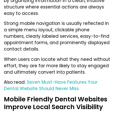
by organizing information in a clean, intuitive
structure where essential actions are always
easy to access.
Strong mobile navigation is usually reflected in
a simple menu layout, clickable phone
numbers, clearly labeled services, easy-to-find
appointment forms, and prominently displayed
contact details.
When users can locate what they need without
effort, they are far more likely to stay engaged
and ultimately convert into patients.
Also read:
Seven Must-Have Features Your
Dental Website Should Never Miss
Mobile Friendly Dental Websites
Improve Local Search Visibility