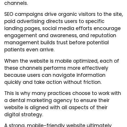
channels.
SEO campaigns drive organic visitors to the site,
paid advertising directs users to specific
landing pages, social media efforts encourage
engagement and awareness, and reputation
management builds trust before potential
patients even arrive.
When the website is mobile optimized, each of
these channels performs more effectively
because users can navigate information
quickly and take action without friction.
This is why many practices choose to work with
a dental marketing agency to ensure their
website is aligned with all aspects of their
digital strategy.
A strong, mobile-friendly website ultimately