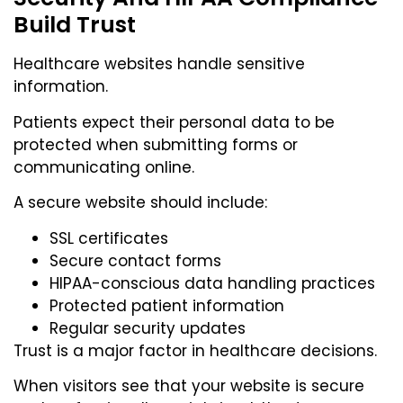
Build Trust
Healthcare websites handle sensitive
information.
Patients expect their personal data to be
protected when submitting forms or
communicating online.
A secure website should include:
SSL certificates
Secure contact forms
HIPAA-conscious data handling practices
Protected patient information
Regular security updates
Trust is a major factor in healthcare decisions.
When visitors see that your website is secure