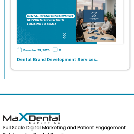
0
December 29, 2025
Dental Brand Development Services…
Full Scale Digital Marketing and Patient Engagement