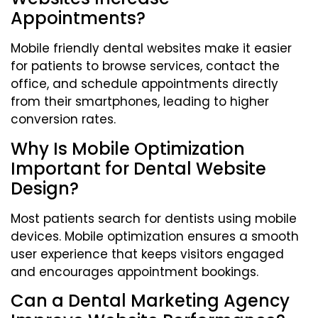
Appointments?
Mobile friendly dental websites make it easier
for patients to browse services, contact the
office, and schedule appointments directly
from their smartphones, leading to higher
conversion rates.
Why Is Mobile Optimization
Important for Dental Website
Design?
Most patients search for dentists using mobile
devices. Mobile optimization ensures a smooth
user experience that keeps visitors engaged
and encourages appointment bookings.
Can a Dental Marketing Agency