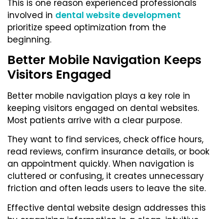
This is one reason experienced professionals
involved in
dental website development
prioritize speed optimization from the
beginning.
Better Mobile Navigation Keeps
Visitors Engaged
Better mobile navigation plays a key role in
keeping visitors engaged on dental websites.
Most patients arrive with a clear purpose.
They want to find services, check office hours,
read reviews, confirm insurance details, or book
an appointment quickly. When navigation is
cluttered or confusing, it creates unnecessary
friction and often leads users to leave the site.
Effective dental website design addresses this