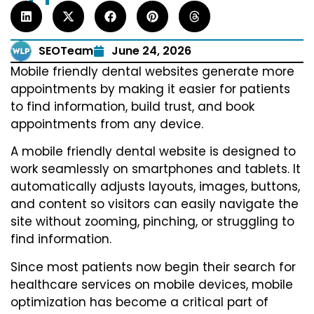
SEOTeam
June 24, 2026
Mobile friendly dental websites generate more
appointments by making it easier for patients
to find information, build trust, and book
appointments from any device.
A mobile friendly dental website is designed to
work seamlessly on smartphones and tablets. It
automatically adjusts layouts, images, buttons,
and content so visitors can easily navigate the
site without zooming, pinching, or struggling to
find information.
Since most patients now begin their search for
healthcare services on mobile devices, mobile
optimization has become a critical part of