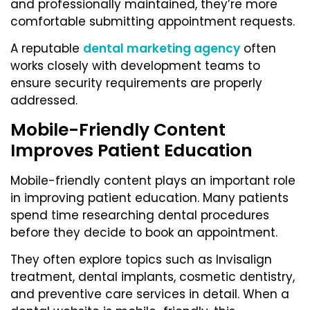
and professionally maintained, they’re more
comfortable submitting appointment requests.
A reputable
dental marketing agency
often
works closely with development teams to
ensure security requirements are properly
addressed.
Mobile-Friendly Content
Improves Patient Education
Mobile-friendly content plays an important role
in improving patient education. Many patients
spend time researching dental procedures
before they decide to book an appointment.
They often explore topics such as Invisalign
treatment, dental implants, cosmetic dentistry,
and preventive care services in detail. When a