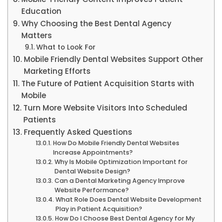
Education
Why Choosing the Best Dental Agency
Matters
What to Look For
Mobile Friendly Dental Websites Support Other
Marketing Efforts
The Future of Patient Acquisition Starts with
Mobile
Turn More Website Visitors Into Scheduled
Patients
Frequently Asked Questions
How Do Mobile Friendly Dental Websites
Increase Appointments?
Why Is Mobile Optimization Important for
Dental Website Design?
Can a Dental Marketing Agency Improve
Website Performance?
What Role Does Dental Website Development
Play in Patient Acquisition?
How Do I Choose Best Dental Agency for My