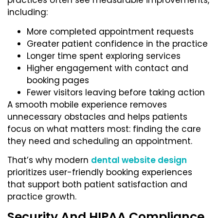
practices often see measurable improvements,
including:
More completed appointment requests
Greater patient confidence in the practice
Longer time spent exploring services
Higher engagement with contact and
booking pages
Fewer visitors leaving before taking action
A smooth mobile experience removes
unnecessary obstacles and helps patients
focus on what matters most: finding the care
they need and scheduling an appointment.
That’s why modern
dental website design
prioritizes user-friendly booking experiences
that support both patient satisfaction and
practice growth.
Security And HIPAA Compliance