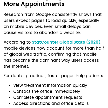
More Appointments
Research from Google consistently shows that
users expect pages to load quickly, especially
on mobile devices. Even small delays can
cause visitors to abandon a website.
According to
StatCounter GlobalStats (2026)
,
mobile devices now account for more than half
of global web traffic, confirming that mobile
has become the dominant way users access
the internet.
For dental practices, faster pages help patients:
View treatment information quickly
Contact the office immediately
Complete appointment requests
Access directions and office details