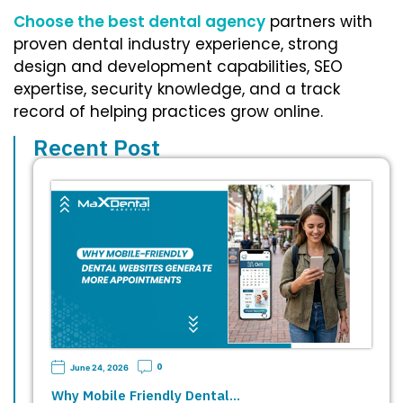
Choose the best dental agency
partners with
proven dental industry experience, strong
design and development capabilities, SEO
expertise, security knowledge, and a track
record of helping practices grow online.
Recent Post
0
June 24, 2026
Why Mobile Friendly Dental…