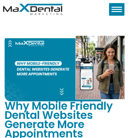
Why Mobile Friendly
Dental Websites
Generate More
Appointments