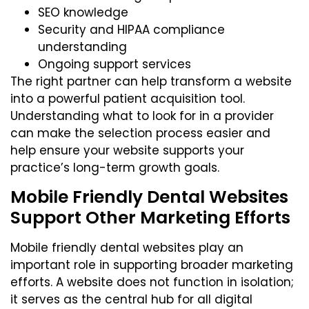
SEO knowledge
Security and HIPAA compliance
understanding
Ongoing support services
The
right partner
can help transform a website
into a powerful patient acquisition tool.
Understanding what to look for in a provider
can make the selection process easier and
help ensure your website supports your
practice’s long-term growth goals.
Mobile Friendly Dental Websites
Support Other Marketing Efforts
Mobile friendly dental websites play an
important role in supporting broader marketing
efforts. A website does not function in isolation;
it serves as the central hub for all digital