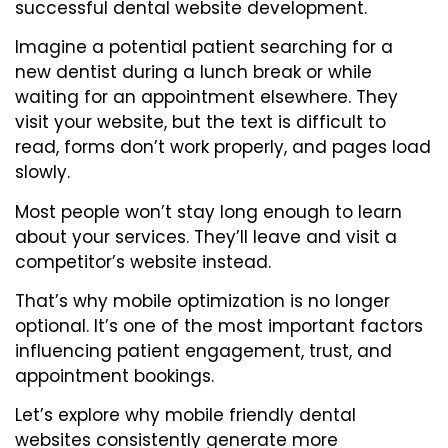
successful dental website development.
Imagine a potential patient searching for a
new dentist during a lunch break or while
waiting for an appointment elsewhere. They
visit your website, but the text is difficult to
read, forms don’t work properly, and pages load
slowly.
Most people won’t stay long enough to learn
about your services. They’ll leave and visit a
competitor’s website instead.
That’s why mobile optimization is no longer
optional. It’s one of the most important factors
influencing patient engagement, trust, and
appointment bookings.
Let’s explore why mobile friendly dental
websites consistently generate more