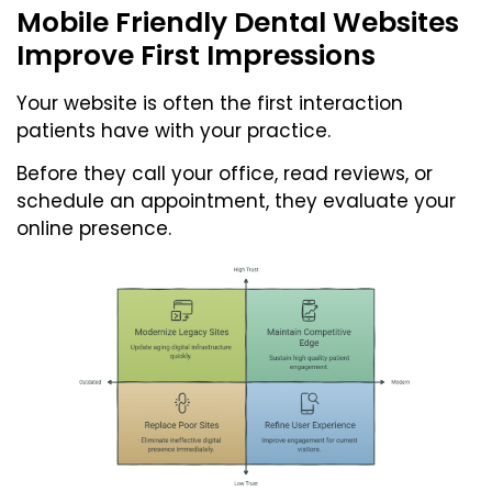
Mobile Friendly Dental Websites
Improve First Impressions
Your website is often the first interaction
patients have with your practice.
Before they call your office, read reviews, or
schedule an appointment, they evaluate your
online presence.