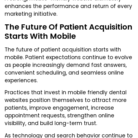
enhances the performance and return of every
marketing initiative.
The Future Of Patient Acquisition
Starts With Mobile
The future of patient acquisition starts with
mobile. Patient expectations continue to evolve
as people increasingly demand fast answers,
convenient scheduling, and seamless online
experiences.
Practices that invest in mobile friendly dental
websites position themselves to attract more
patients, improve engagement, increase
appointment requests, strengthen online
visibility, and build long-term trust.
As technology and search behavior continue to