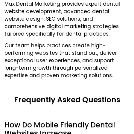
Max Dental Marketing provides expert dental
website development, advanced dental
website design, SEO solutions, and
comprehensive digital marketing strategies
tailored specifically for dental practices.
Our team helps practices create high-
performing websites that stand out, deliver
exceptional user experiences, and support
long-term growth through personalized
expertise and proven marketing solutions.
Frequently Asked Questions
How Do Mobile Friendly Dental
Websites Increase