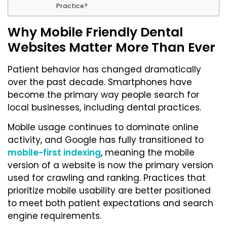
Practice?
Why Mobile Friendly Dental
Websites Matter More Than Ever
Patient behavior has changed dramatically
over the past decade. Smartphones have
become the primary way people search for
local businesses, including dental practices.
Mobile usage continues to dominate online
activity, and Google has fully transitioned to
mobile-first indexing
, meaning the mobile
version of a website is now the primary version
used for crawling and ranking. Practices that
prioritize mobile usability are better positioned
to meet both patient expectations and search
engine requirements.