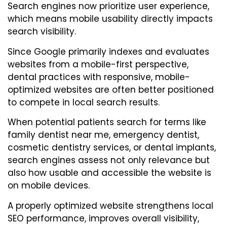
Search engines now prioritize user experience,
which means mobile usability directly impacts
search visibility.
Since Google primarily indexes and evaluates
websites from a mobile-first perspective,
dental practices with responsive, mobile-
optimized websites are often better positioned
to compete in local search results.
When potential patients search for terms like
family dentist near me, emergency dentist,
cosmetic dentistry services, or dental implants,
search engines assess not only relevance but
also how usable and accessible the website is
on mobile devices.
A properly optimized website strengthens local
SEO performance, improves overall visibility,