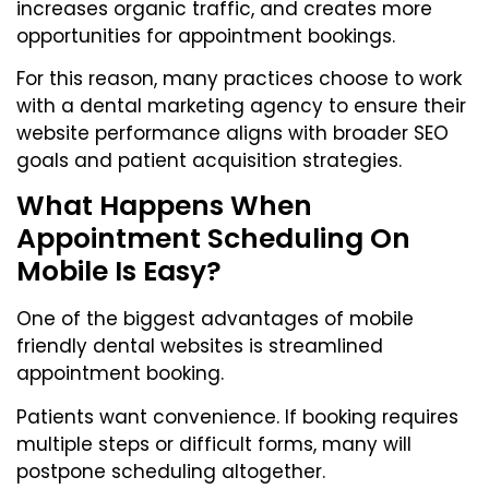
increases organic traffic, and creates more
opportunities for appointment bookings.
For this reason, many practices choose to work
with a dental marketing agency to ensure their
website performance aligns with broader SEO
goals and patient acquisition strategies.
What Happens When
Appointment Scheduling On
Mobile Is Easy?
One of the biggest advantages of mobile
friendly dental websites is streamlined
appointment booking.
Patients want convenience. If booking requires
multiple steps or difficult forms, many will
postpone scheduling altogether.