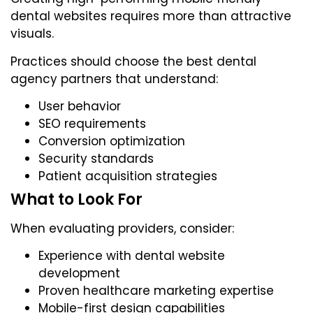
dental websites requires more than attractive
visuals.
Practices should choose the best dental
agency partners that understand:
User behavior
SEO requirements
Conversion optimization
Security standards
Patient acquisition strategies
What to Look For
When evaluating providers, consider:
Experience with dental website
development
Proven healthcare marketing expertise
Mobile-first design capabilities