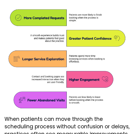
When patients can move through the
scheduling process without confusion or delays,