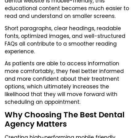
dental website is mobile-friendly, this
educational content becomes much easier to
read and understand on smaller screens.
Short paragraphs, clear headings, readable
fonts, optimized images, and well-structured
FAQs all contribute to a smoother reading
experience.
As patients are able to access information
more comfortably, they feel better informed
and more confident about their treatment
options, which ultimately increases the
likelihood that they will move forward with
scheduling an appointment.
Why Choosing The Best Dental
Agency Matters
Creating high-performing mobile friendly