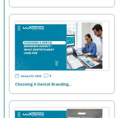
0
January 23, 2026
Choosing A Dental Branding…