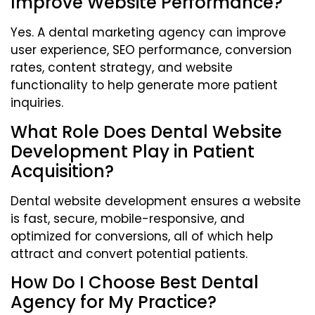
Improve Website Performance?
Yes. A dental marketing agency can improve
user experience, SEO performance, conversion
rates, content strategy, and website
functionality to help generate more patient
inquiries.
What Role Does Dental Website
Development Play in Patient
Acquisition?
Dental website development ensures a website
is fast, secure, mobile-responsive, and
optimized for conversions, all of which help
attract and convert potential patients.
How Do I Choose Best Dental
Agency for My Practice?