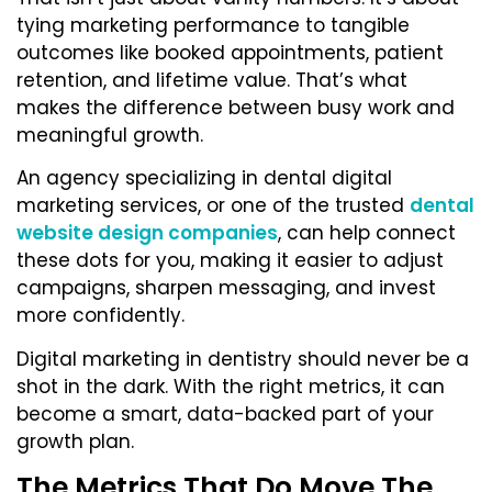
tying marketing performance to tangible
outcomes like booked appointments, patient
retention, and lifetime value. That’s what
makes the difference between busy work and
meaningful growth.
An agency specializing in dental digital
marketing services, or one of the trusted
dental
website design companies
, can help connect
these dots for you, making it easier to adjust
campaigns, sharpen messaging, and invest
more confidently.
Digital marketing in dentistry should never be a
shot in the dark. With the right metrics, it can
become a smart, data-backed part of your
growth plan.
The Metrics That Do Move The