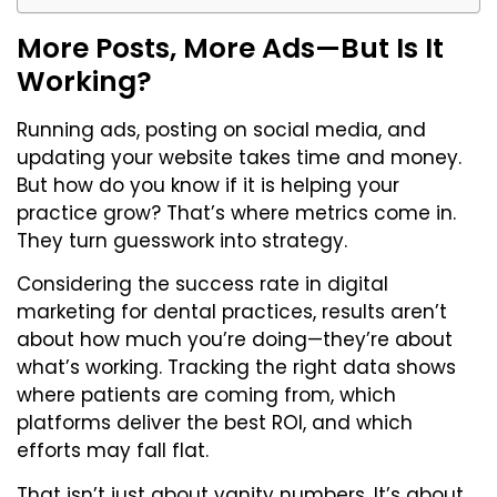
More Posts, More Ads—But Is It
Working?
Running ads, posting on social media, and
updating your website takes time and money.
But how do you know if it is helping your
practice grow? That’s where metrics come in.
They turn guesswork into strategy.
Considering the success rate in digital
marketing for dental practices, results aren’t
about how much you’re doing—they’re about
what’s working. Tracking the right data shows
where patients are coming from, which
platforms deliver the best ROI, and which
efforts may fall flat.
That isn’t just about vanity numbers. It’s about