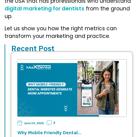
the USA
that has professionals who understand
digital marketing for dentists
from the ground
up.
Let us show you how the right metrics can
transform your marketing and practice.
Recent Post
0
June 24, 2026
Why Mobile Friendly Dental…