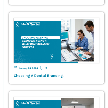
0
January 23, 2026
Choosing A Dental Branding…