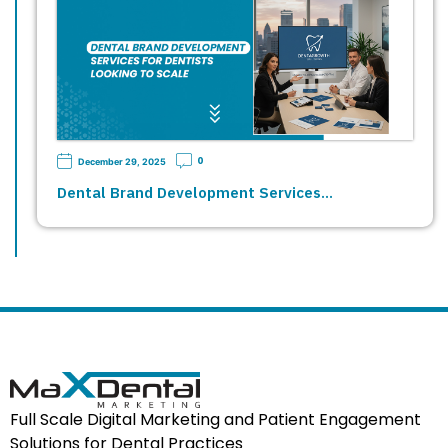
0
December 29, 2025
Dental Brand Development Services…
Full Scale Digital Marketing and Patient Engagement
Solutions for Dental Practices