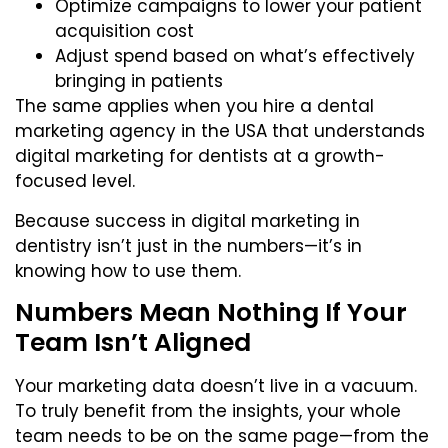
Optimize campaigns to lower your patient
acquisition cost
Adjust spend based on what’s effectively
bringing in patients
The same applies when you
hire a dental
marketing agency in the USA
that understands
digital marketing for dentists at a growth-
focused level.
Because success in digital marketing in
dentistry isn’t just in the numbers—it’s in
knowing how to use them.
Numbers Mean Nothing If Your
Team Isn’t Aligned
Your marketing data doesn’t live in a vacuum.
To truly benefit from the insights, your whole
team needs to be on the same page—from the