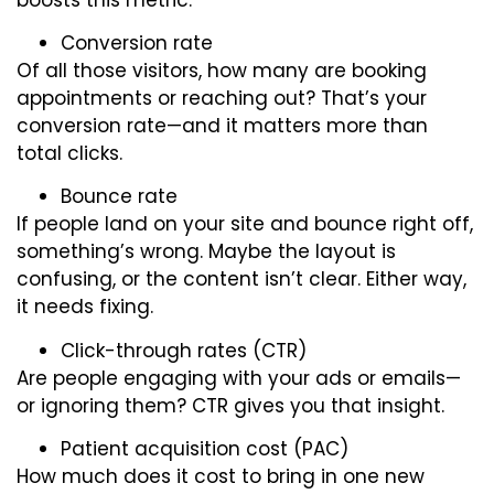
Conversion rate
Of all those visitors, how many are booking
appointments or reaching out? That’s your
conversion rate—and it matters more than
total clicks.
Bounce rate
If people land on your site and bounce right off,
something’s wrong. Maybe the layout is
confusing, or the content isn’t clear. Either way,
it needs fixing.
Click-through rates (CTR)
Are people engaging with your ads or emails—
or ignoring them? CTR gives you that insight.
Patient acquisition cost (PAC)
How much does it cost to bring in one new