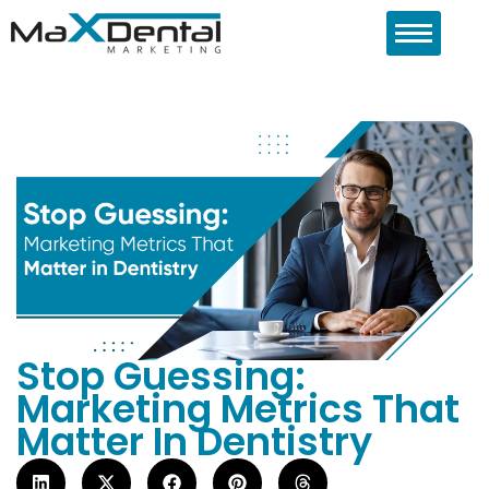
Stop Guessing:
Marketing Metrics That
Matter In Dentistry