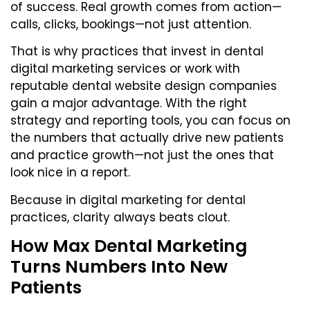
of success. Real growth comes from action—
calls, clicks, bookings—not just attention.
That is why practices that invest in dental
digital marketing services or work with
reputable
dental website design companies
gain a major advantage. With the right
strategy and reporting tools, you can focus on
the numbers that actually drive new patients
and practice growth—not just the ones that
look nice in a report.
Because in digital marketing for dental
practices, clarity always beats clout.
How Max Dental Marketing
Turns Numbers Into New
Patients