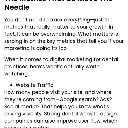
Needle
You don’t need to track
everything
—just the
metrics that really matter to your growth. In
fact, it can be overwhelming. What matters is
zeroing in on the key metrics that tell you if your
marketing is doing its job.
When it comes to digital marketing for dental
practices, here’s what’s actually worth
watching:
Website Traffic
How many people visit your site, and where
they’re coming from—Google search? Ads?
Social media? That helps you know what’s
driving visibility. Strong
dental website design
companies
can also improve user flow, which
boosts this metric.