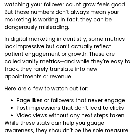
watching your follower count grow feels good.
But those numbers don’t always mean your
marketing is working. In fact, they can be
dangerously misleading.
In digital marketing in dentistry, some metrics
look impressive but don’t actually reflect
patient engagement or growth. These are
called vanity metrics—and while they’re easy to
track, they rarely translate into new
appointments or revenue.
Here are a few to watch out for:
Page likes or followers that never engage
Post impressions that don’t lead to clicks
Video views without any next steps taken
While these stats can help you gauge
awareness, they shouldn’t be the sole measure