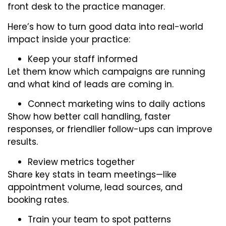
front desk to the practice manager.
Here’s how to turn good data into real-world
impact inside your practice:
Keep your staff informed
Let them know which campaigns are running
and what kind of leads are coming in.
Connect marketing wins to daily actions
Show how better call handling, faster
responses, or friendlier follow-ups can improve
results.
Review metrics together
Share key stats in team meetings—like
appointment volume, lead sources, and
booking rates.
Train your team to spot patterns