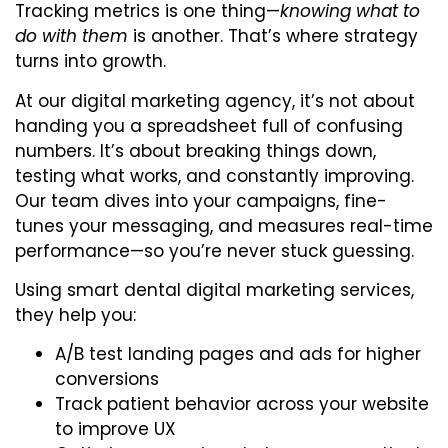
Tracking metrics is one thing—
knowing what to
do with them
is another. That’s where strategy
turns into growth.
At our digital marketing agency, it’s not about
handing you a spreadsheet full of confusing
numbers. It’s about breaking things down,
testing what works, and constantly improving.
Our team dives into your campaigns, fine-
tunes your messaging, and measures real-time
performance—so you’re never stuck guessing.
Using smart dental digital marketing services,
they help you:
A/B test landing pages and ads for higher
conversions
Track patient behavior across your website
to improve UX