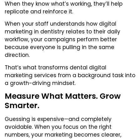
When they know what’s working, they’ll help
replicate and reinforce it.
When your staff understands how digital
marketing in dentistry relates to their daily
workflow, your campaigns perform better
because everyone is pulling in the same
direction.
That’s what transforms dental digital
marketing services from a background task into
a growth-driving mindset.
Measure What Matters. Grow
Smarter.
Guessing is expensive—and completely
avoidable. When you focus on the right
numbers, your marketing becomes clearer,