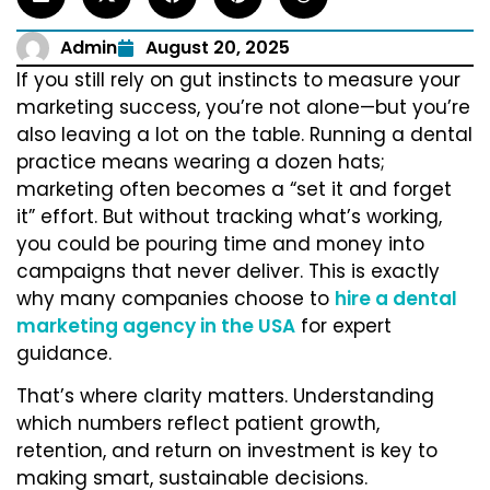
Admin
August 20, 2025
If you still rely on gut instincts to measure your
marketing success, you’re not alone—but you’re
also leaving a lot on the table. Running a dental
practice means wearing a dozen hats;
marketing often becomes a “set it and forget
it” effort. But without tracking what’s working,
you could be pouring time and money into
campaigns that never deliver. This is exactly
why many companies choose to
hire a dental
marketing agency in the USA
for expert
guidance.
That’s where clarity matters. Understanding
which numbers reflect patient growth,
retention, and return on investment is key to
making smart, sustainable decisions.