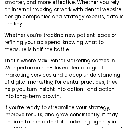
smarter, and more effective. Whether you rely
on internal tracking or work with
dental website
design companies
and strategy experts, data is
the key.
Whether you’re tracking new patient leads or
refining your ad spend, knowing what to
measure is half the battle.
That’s where Max Dental Marketing comes in.
With performance-driven dental digital
marketing services and a deep understanding
of digital marketing for dental practices, they
help you turn insight into action—and action
into long-term growth.
If you’re ready to streamline your strategy,
improve results, and grow consistently, it may
be time to
hire a dental marketing agency in