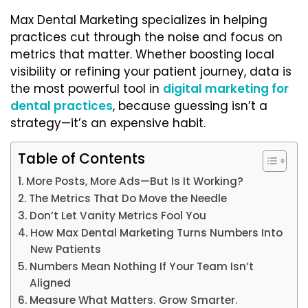
Max Dental Marketing specializes in helping
practices cut through the noise and focus on
metrics that matter. Whether boosting local
visibility or refining your patient journey, data is
the most powerful tool in
digital marketing for
dental practices
, because guessing isn’t a
strategy—it’s an expensive habit.
Table of Contents
More Posts, More Ads—But Is It Working?
The Metrics That Do Move the Needle
Don’t Let Vanity Metrics Fool You
How Max Dental Marketing Turns Numbers Into
New Patients
Numbers Mean Nothing If Your Team Isn’t
Aligned
Measure What Matters. Grow Smarter.