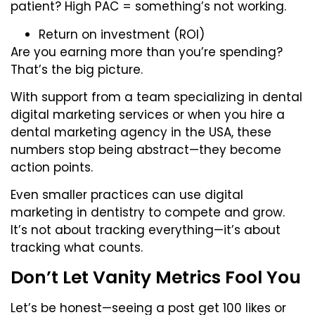
patient? High PAC = something’s not working.
Return on investment (ROI)
Are you earning more than you’re spending?
That’s the big picture.
With support from a team specializing in dental
digital marketing services or when you
hire a
dental marketing agency in the USA
, these
numbers stop being abstract—they become
action points.
Even smaller practices can use digital
marketing in dentistry to compete and grow.
It’s not about tracking everything—it’s about
tracking what counts.
Don’t Let Vanity Metrics Fool You
Let’s be honest—seeing a post get 100 likes or