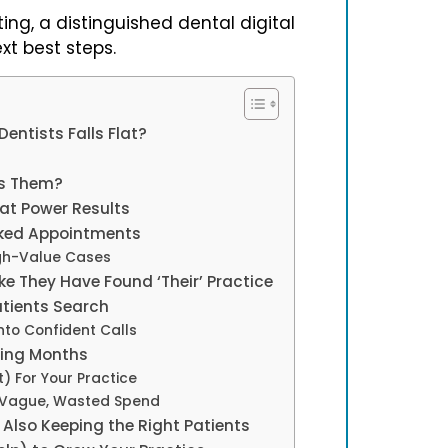
ing, a distinguished dental digital
t best steps.
entists Falls Flat?
ts Them?
hat Power Results
oked Appointments
gh-Value Cases
ke They Have Found ‘Their’ Practice
atients Search
nto Confident Calls
ting Months
 For Your Practice
m Vague, Wasted Spend
Also Keeping the Right Patients