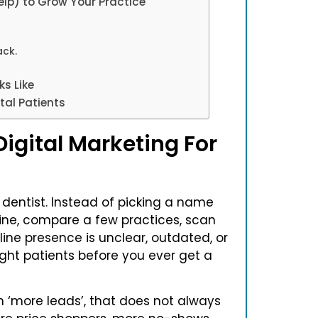
lp) to Grow Your Practice
ack.
s Like
tal Patients
igital Marketing For
dentist. Instead of picking a name
line, compare a few practices, scan
line presence is unclear, outdated, or
ight patients before you ever get a
n ‘more leads’, that does not always