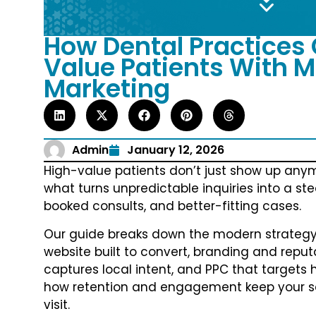
How Dental Practices 
Value Patients With M
Marketing
Admin
January 12, 2026
High-value patients don’t just show up anymo
what turns unpredictable inquiries into a ste
booked consults, and better-fitting cases.
Our guide breaks down the modern strategy s
website built to convert, branding and reputa
captures local intent, and PPC that targets h
how retention and engagement keep your sch
visit.