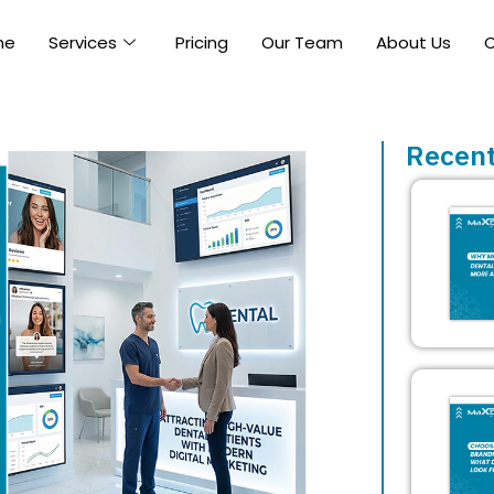
me
Services
Pricing
Our Team
About Us
C
Recent