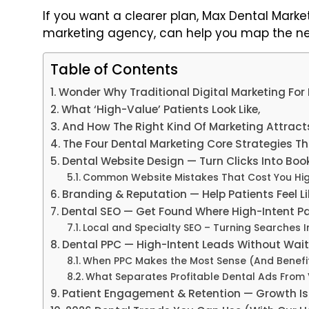
If you want a clearer plan, Max Dental Market
marketing agency, can help you map the nex
Table of Contents
Wonder Why Traditional Digital Marketing For D
What ‘High-Value’ Patients Look Like,
And How The Right Kind Of Marketing Attrac
The Four Dental Marketing Core Strategies T
Dental Website Design — Turn Clicks Into Bo
Common Website Mistakes That Cost You Hi
Branding & Reputation — Help Patients Feel Li
Dental SEO — Get Found Where High-Intent P
Local and Specialty SEO – Turning Searches I
Dental PPC — High-Intent Leads Without Wai
When PPC Makes the Most Sense (And Benefit)
What Separates Profitable Dental Ads Fro
Patient Engagement & Retention — Growth Is 