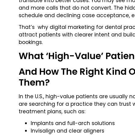
translate into better cases. You may see m
and more calls that do not convert. The hid
schedule and declining case acceptance, esp
That’s why digital marketing for dental prac
attract patients with clearer intent and buil
bookings.
What ‘High-Value’ Patient
And How The Right Kind O
Them?
In the U.S., high-value patients are usually no
are searching for a practice they can trust 
treatment plans, such as:
Implants and full-arch solutions
Invisalign and clear aligners