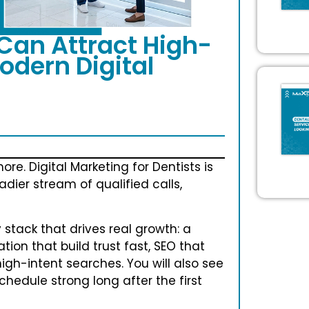
Can Attract High-
odern Digital
re. Digital Marketing for Dentists is
adier stream of qualified calls,
tack that drives real growth: a
tion that build trust fast, SEO that
igh-intent searches. You will also see
edule strong long after the first