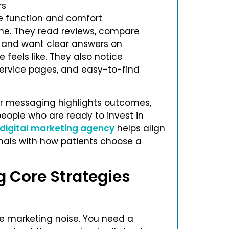
rs
e function and comfort
ine. They read reviews, compare
f, and want clear answers on
 feels like. They also notice
 service pages, and easy-to-find
ur messaging highlights outcomes,
people who are ready to invest in
 digital marketing agency
helps align
gnals with how patients choose a
g Core Strategies
re marketing noise. You need a