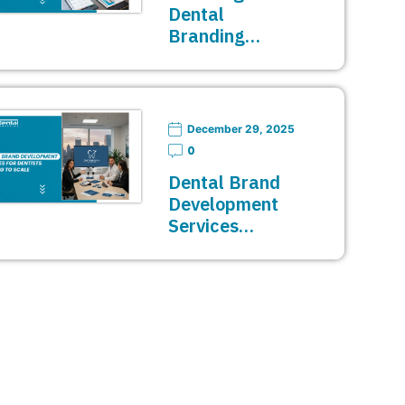
Dental
Branding…
December 29, 2025
0
Dental Brand
Development
Services…