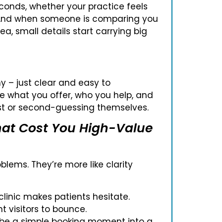
conds, whether your practice feels
h. And when someone is comparing you
ea, small details start carrying big
y – just clear and easy to
e what you offer, who you help, and
ost or second-guessing themselves.
at Cost You High-Value
blems. They’re more like clarity
linic makes patients hesitate.
 visitors to bounce.
 be a simple booking moment into a