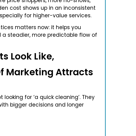
ore price shoppers, more no-shows,
den cost shows up in an inconsistent
ecially for higher-value services.
tices matters now: it helps you
d a steadier, more predictable flow of
s Look Like,
f Marketing Attracts
t looking for ‘a quick cleaning’. They
with bigger decisions and longer