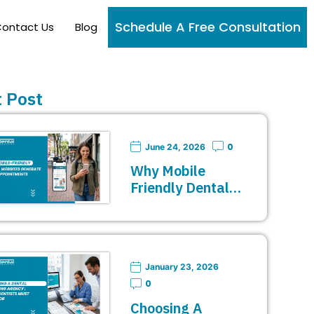
Schedule A Free Consultation
ontact Us
Blog
 Post
0
June 24, 2026
Why Mobile
Friendly Dental…
January 23, 2026
0
Choosing A