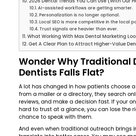
2026 Dental Trends You Can Use (With Our He
AI-assisted workflows are getting smarter.
Personalization is no longer optional.
Local SEO is more competitive in the local p
Trust signals are heavier than ever.
What Working With Max Dental Marketing Look
Get A Clear Plan to Attract Higher-Value Den
Wonder Why Traditional D
Dentists Falls Flat?
A lot has changed in how patients choose a 
from a mailer or a directory, they search on
reviews, and make a decision fast. If your on
hard to trust at a glance, you can lose the r
chance to speak with them.
And even when traditional outreach brings i