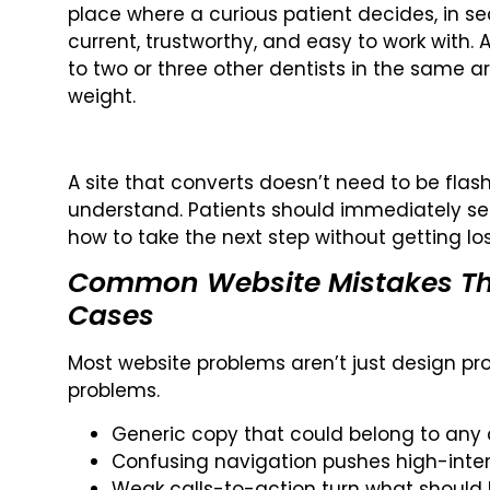
place where a curious patient decides, in se
current, trustworthy, and easy to work wit
to two or three other dentists in the same ar
weight.
A site that converts doesn’t need to be flash
understand. Patients should immediately se
how to take the next step without getting l
Common Website Mistakes Th
Cases
Most website problems aren’t just design pro
problems.
Generic copy that could belong to any c
Confusing navigation pushes high-intent
Weak calls-to-action turn what should