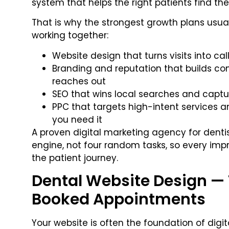
system that helps the right patients find th
That is why the strongest growth plans usua
working together:
Website design that turns visits into cal
Branding and reputation that builds co
reaches out
SEO that wins local searches and captu
PPC that targets high-intent services
you need it
A proven digital marketing agency for denti
engine, not four random tasks, so every imp
the patient journey.
Dental Website Design — 
Booked Appointments
Your website is often the foundation of digita