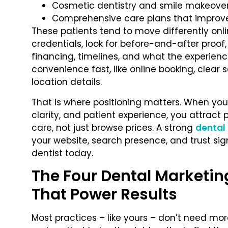
Cosmetic dentistry and smile makeove
Comprehensive care plans that improv
These patients tend to move differently onl
credentials, look for before-and-after proo
financing, timelines, and what the experience
convenience fast, like online booking, clear
location details.
That is where positioning matters. When yo
clarity, and patient experience, you attract 
care, not just browse prices. A strong
dental
your website, search presence, and trust si
dentist today.
The Four Dental Marketin
That Power Results
Most practices – like yours – don’t need mo