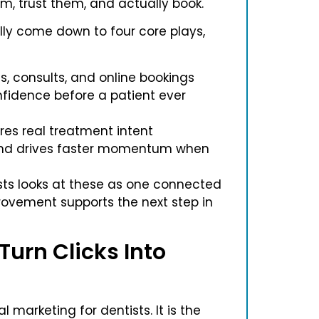
em, trust them, and actually book.
lly come down to four core plays,
ls, consults, and online bookings
nfidence before a patient ever
res real treatment intent
 and drives faster momentum when
sts looks at these as one connected
rovement supports the next step in
Turn Clicks Into
l marketing for dentists. It is the